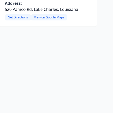
Address:
520 Pamco Rd, Lake Charles, Louisiana
Get Directions
View on Google Maps