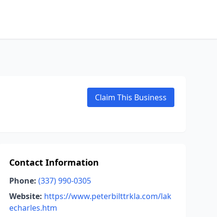
Claim This Business
Contact Information
Phone:
(337) 990-0305
Website:
https://www.peterbilttrkla.com/lak
echarles.htm