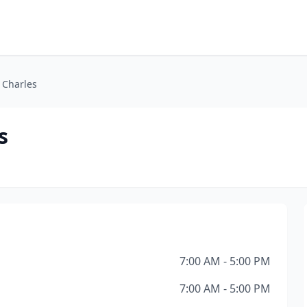
e Charles
s
7:00 AM - 5:00 PM
7:00 AM - 5:00 PM