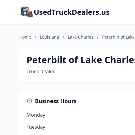
UsedTruckDealers.us
Home
/
Louisiana
/
Lake Charles
/
Peterbilt of Lak
Peterbilt of Lake Charle
Truck dealer
Business Hours
Monday
Tuesday