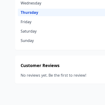
Wednesday
Thursday
Friday
Saturday
Sunday
Customer Reviews
No reviews yet. Be the first to review!