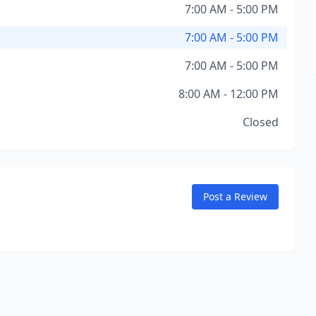
7:00 AM - 5:00 PM
7:00 AM - 5:00 PM
7:00 AM - 5:00 PM
8:00 AM - 12:00 PM
Closed
Post a Review