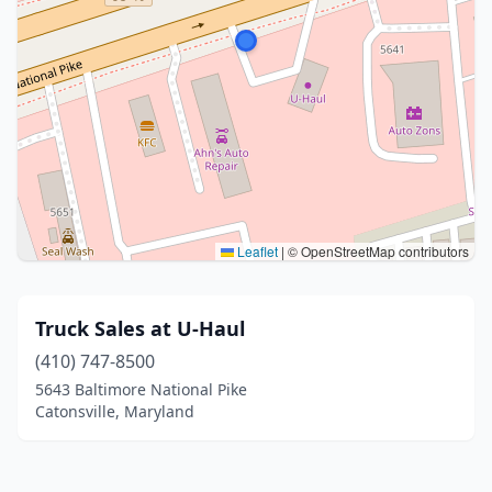
Leaflet
|
© OpenStreetMap contributors
Truck Sales at U-Haul
(410) 747-8500
5643 Baltimore National Pike
Catonsville, Maryland