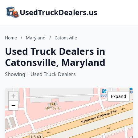
UsedTruckDealers.us
Home
/
Maryland
/
Catonsville
Used Truck Dealers in
Catonsville, Maryland
Showing 1 Used Truck Dealers
+
Expand
−