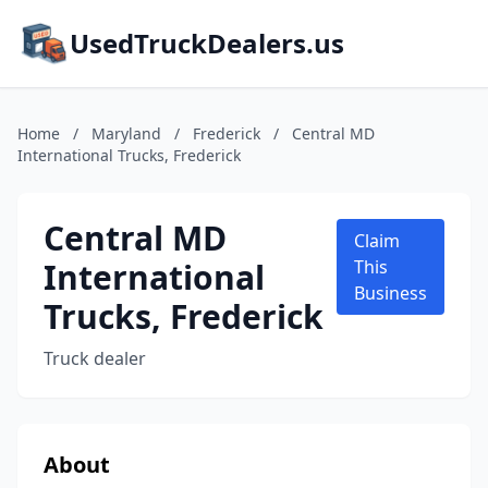
UsedTruckDealers.us
Home
/
Maryland
/
Frederick
/
Central MD
International Trucks, Frederick
Central MD
Claim
International
This
Business
Trucks, Frederick
Truck dealer
About