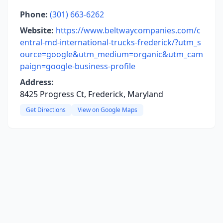
Phone:
(301) 663-6262
Website:
https://www.beltwaycompanies.com/c
entral-md-international-trucks-frederick/?utm_s
ource=google&utm_medium=organic&utm_cam
paign=google-business-profile
Address:
8425 Progress Ct, Frederick, Maryland
Get Directions
View on Google Maps