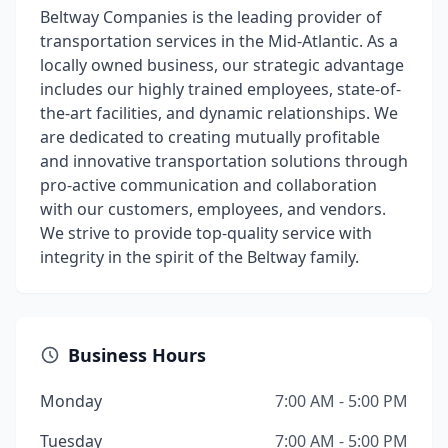
Beltway Companies is the leading provider of
transportation services in the Mid-Atlantic. As a
locally owned business, our strategic advantage
includes our highly trained employees, state-of-
the-art facilities, and dynamic relationships. We
are dedicated to creating mutually profitable
and innovative transportation solutions through
pro-active communication and collaboration
with our customers, employees, and vendors.
We strive to provide top-quality service with
integrity in the spirit of the Beltway family.
Business Hours
Monday
7:00 AM - 5:00 PM
Tuesday
7:00 AM - 5:00 PM