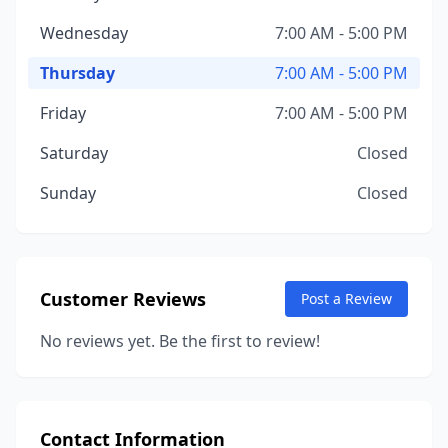
Wednesday
7:00 AM - 5:00 PM
Thursday
7:00 AM - 5:00 PM
Friday
7:00 AM - 5:00 PM
Saturday
Closed
Sunday
Closed
Customer Reviews
Post a Review
No reviews yet. Be the first to review!
Contact Information