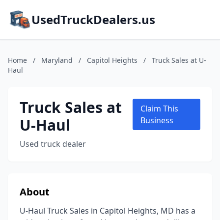
UsedTruckDealers.us
Home
/
Maryland
/
Capitol Heights
/
Truck Sales at U-
Haul
Truck Sales at
Claim This
U-Haul
Business
Used truck dealer
About
U-Haul Truck Sales in Capitol Heights, MD has a