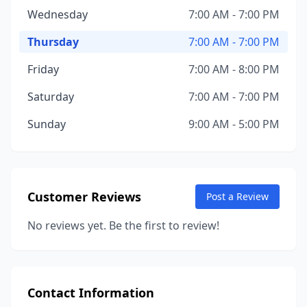
Wednesday
7:00 AM - 7:00 PM
Thursday
7:00 AM - 7:00 PM
Friday
7:00 AM - 8:00 PM
Saturday
7:00 AM - 7:00 PM
Sunday
9:00 AM - 5:00 PM
Customer Reviews
Post a Review
No reviews yet. Be the first to review!
Contact Information