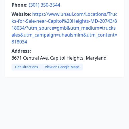
Phone:
(301) 350-3544
Website:
https://www.uhaul.com/Locations/Truc
ks-for-Sale-near-Capitol%20Heights-MD-20743/8
18034/?utm_source=gmb&utm_medium=trucks
ales&utm_campaign=uhaulsmlm&utm_content=
818034
Address:
8671 Central Ave, Capitol Heights, Maryland
Get Directions
View on Google Maps