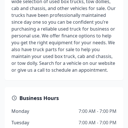
wide selection of used box trucks, tow dollies,
cab and chassis, and other vehicles for sale. Our
trucks have been professionally maintained
since day one so you can be confident you’re
purchasing a reliable used truck for business or
personal use. We offer finance options to help
you get the right equipment for your needs. We
also have truck parts for sale to help you
maintain your used box truck, cab and chassis,
or tow dolly. Search for a vehicle on our website
or give us a call to schedule an appointment.
Business Hours
Monday
7:00 AM - 7:00 PM
Tuesday
7:00 AM - 7:00 PM