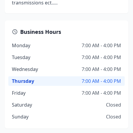
transmissions ect.....
Business Hours
Monday
7:00 AM - 4:00 PM
Tuesday
7:00 AM - 4:00 PM
Wednesday
7:00 AM - 4:00 PM
Thursday
7:00 AM - 4:00 PM
Friday
7:00 AM - 4:00 PM
Saturday
Closed
Sunday
Closed