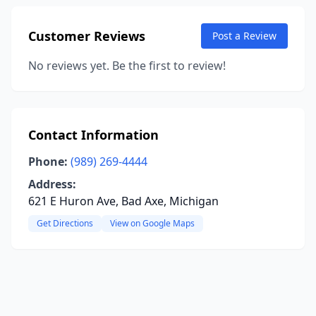
Customer Reviews
Post a Review
No reviews yet. Be the first to review!
Contact Information
Phone:
(989) 269-4444
Address:
621 E Huron Ave, Bad Axe, Michigan
Get Directions
View on Google Maps