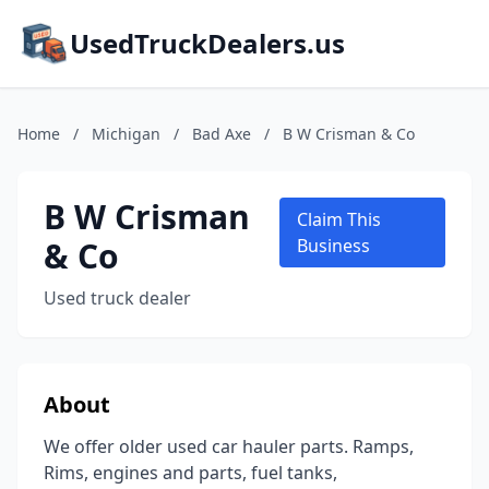
UsedTruckDealers.us
Home
/
Michigan
/
Bad Axe
/
B W Crisman & Co
B W Crisman
Claim This
& Co
Business
Used truck dealer
About
We offer older used car hauler parts. Ramps,
Rims, engines and parts, fuel tanks,