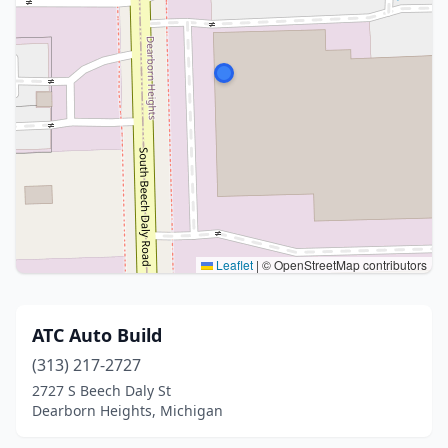
Leaflet
|
© OpenStreetMap contributors
ATC Auto Build
(313) 217-2727
2727 S Beech Daly St
Dearborn Heights, Michigan