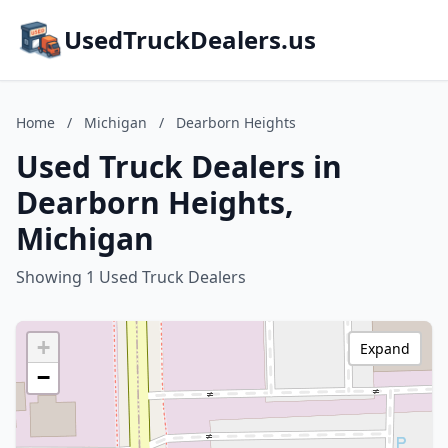
UsedTruckDealers.us
Home
/
Michigan
/
Dearborn Heights
Used Truck Dealers in
Dearborn Heights,
Michigan
Showing 1 Used Truck Dealers
+
Expand
−