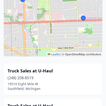
Leaflet
|
© OpenStreetMap contributors
Truck Sales at U-Haul
(248) 208-8519
19510 Eight Mile W
Southfield, Michigan
Truck Sales at U-Haul