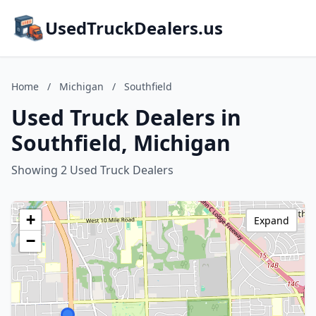
UsedTruckDealers.us
Home
/
Michigan
/
Southfield
Used Truck Dealers in
Southfield, Michigan
Showing 2 Used Truck Dealers
+
Expand
−