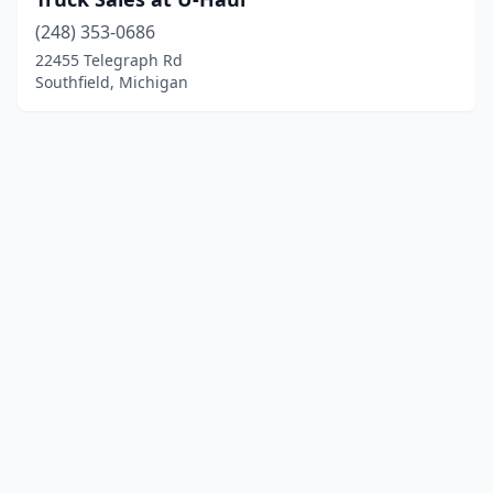
(248) 353-0686
22455 Telegraph Rd
Southfield, Michigan