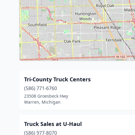
Tri-County Truck Centers
(586) 771-6760
23508 Groesbeck Hwy
Warren, Michigan
Truck Sales at U-Haul
(586) 977-8070