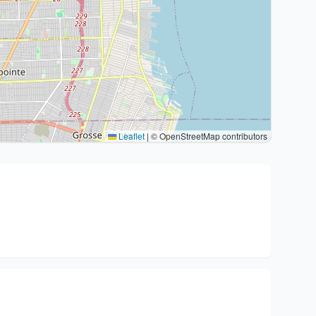
Leaflet
|
© OpenStreetMap contributors