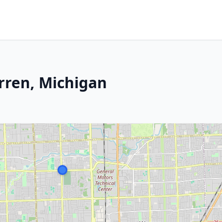
rren, Michigan