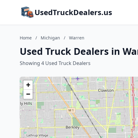
UsedTruckDealers.us
Home
/
Michigan
/
Warren
Used Truck Dealers in Wa
Showing 4 Used Truck Dealers
+
−