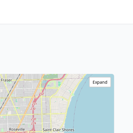
Expand