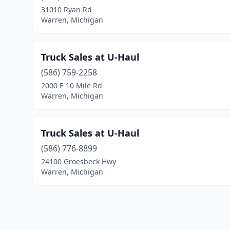
31010 Ryan Rd
Warren, Michigan
Truck Sales at U-Haul
(586) 759-2258
2000 E 10 Mile Rd
Warren, Michigan
Truck Sales at U-Haul
(586) 776-8899
24100 Groesbeck Hwy
Warren, Michigan