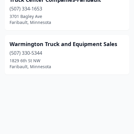
(507) 334-1653
3701 Bagley Ave
Faribault, Minnesota
Warmington Truck and Equipment Sales
(507) 330-5344
1829 6th St NW
Faribault, Minnesota