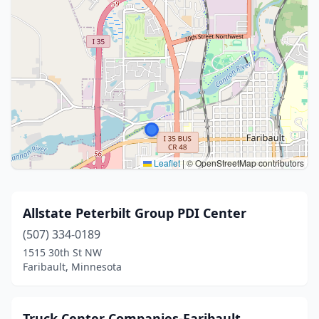
Leaflet
|
© OpenStreetMap contributors
Allstate Peterbilt Group PDI Center
(507) 334-0189
1515 30th St NW
Faribault, Minnesota
Truck Center Companies-Faribault