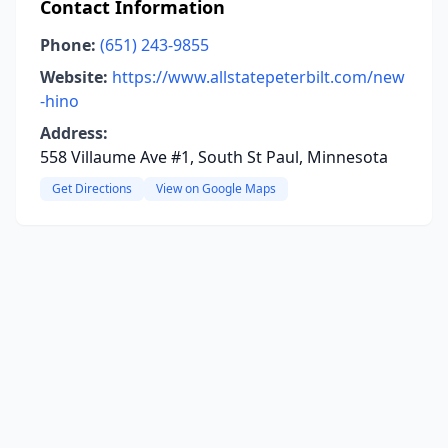
Contact Information
Phone:
(651) 243-9855
Website:
https://www.allstatepeterbilt.com/new
-hino
Address:
558 Villaume Ave #1, South St Paul, Minnesota
Get Directions
View on Google Maps