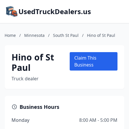
UsedTruckDealers.us
Home
/
Minnesota
/
South St Paul
/
Hino of St Paul
Hino of St
Claim This
Paul
Business
Truck dealer
Business Hours
Monday
8:00 AM - 5:00 PM