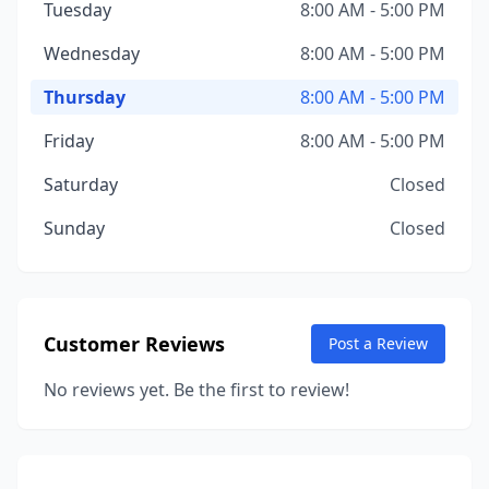
Tuesday
8:00 AM - 5:00 PM
Wednesday
8:00 AM - 5:00 PM
Thursday
8:00 AM - 5:00 PM
Friday
8:00 AM - 5:00 PM
Saturday
Closed
Sunday
Closed
Customer Reviews
Post a Review
No reviews yet. Be the first to review!