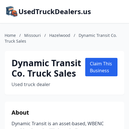
UsedTruckDealers.us
Home
/
Missouri
/
Hazelwood
/
Dynamic Transit Co.
Truck Sales
Dynamic Transit
Claim This
Co. Truck Sales
Business
Used truck dealer
About
Dynamic Transit is an asset-based, WBENC