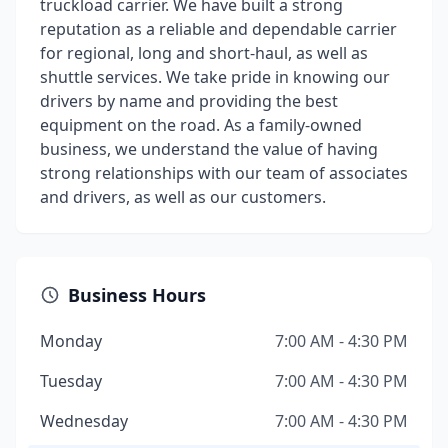
truckload carrier. We have built a strong
reputation as a reliable and dependable carrier
for regional, long and short-haul, as well as
shuttle services. We take pride in knowing our
drivers by name and providing the best
equipment on the road. As a family-owned
business, we understand the value of having
strong relationships with our team of associates
and drivers, as well as our customers.
Business Hours
Monday
7:00 AM - 4:30 PM
Tuesday
7:00 AM - 4:30 PM
Wednesday
7:00 AM - 4:30 PM