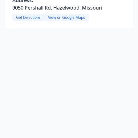
Address:
9050 Pershall Rd, Hazelwood, Missouri
Get Directions
View on Google Maps