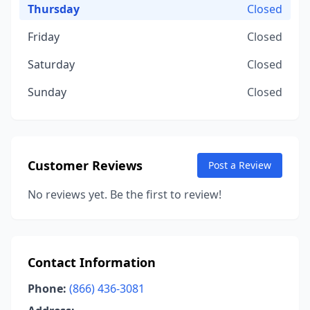
Thursday
Closed
Friday
Closed
Saturday
Closed
Sunday
Closed
Customer Reviews
Post a Review
No reviews yet. Be the first to review!
Contact Information
Phone:
(866) 436-3081