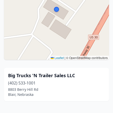
Leaflet
|
© OpenStreetMap contributors
Big Trucks 'N Trailer Sales LLC
(402) 533-1001
8803 Berry Hill Rd
Blair, Nebraska