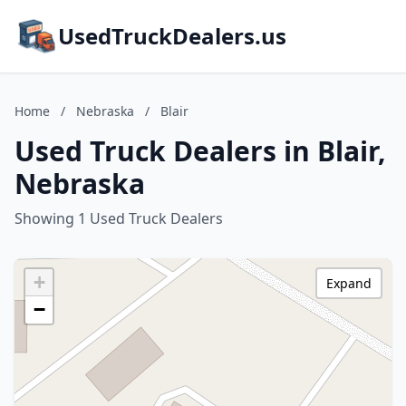
UsedTruckDealers.us
Home
/
Nebraska
/
Blair
Used Truck Dealers in Blair,
Nebraska
Showing 1 Used Truck Dealers
+
Expand
−