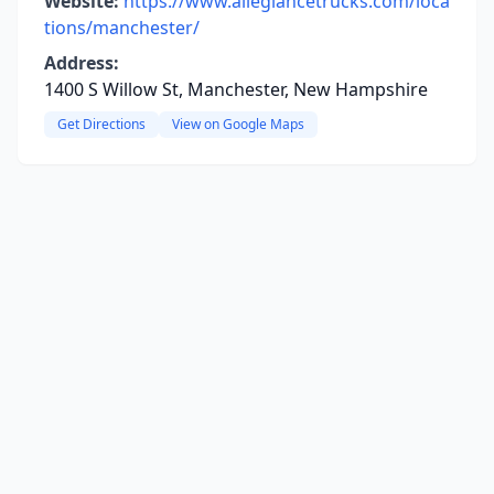
Website:
https://www.allegiancetrucks.com/loca
tions/manchester/
Address:
1400 S Willow St, Manchester, New Hampshire
Get Directions
View on Google Maps