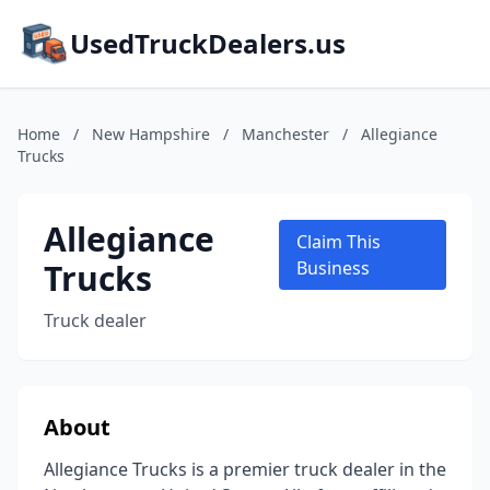
UsedTruckDealers.us
Home
/
New Hampshire
/
Manchester
/
Allegiance
Trucks
Allegiance
Claim This
Trucks
Business
Truck dealer
About
Allegiance Trucks is a premier truck dealer in the