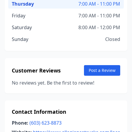
Thursday
7:00 AM - 11:00 PM
Friday
7:00 AM - 11:00 PM
Saturday
8:00 AM - 12:00 PM
Sunday
Closed
Customer Reviews
Post a Review
No reviews yet. Be the first to review!
Contact Information
Phone:
(603) 623-8873