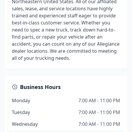
Northeastern United States. All of our affiliated
sales, lease, and service locations have highly
trained and experienced staff eager to provide
best-in-class customer service. Whether you
need to spec a new truck, track down hard-to-
find parts, or repair your vehicle after an
accident, you can count on any of our Allegiance
dealer locations. We are committed to meeting
all of your trucking needs.
Business Hours
Monday
7:00 AM - 11:00 PM
Tuesday
7:00 AM - 11:00 PM
Wednesday
7:00 AM - 11:00 PM