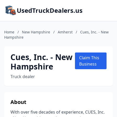
UsedTruckDealers.us
Home
/
New Hampshire
/
Amherst
/
Cues, Inc. - New
Hampshire
Cues, Inc. - New
Claim This
Hampshire
Business
Truck dealer
About
With over five decades of experience, CUES, Inc.