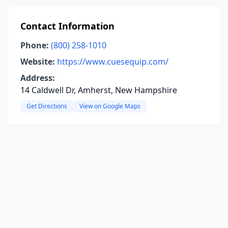
Contact Information
Phone:
(800) 258-1010
Website:
https://www.cuesequip.com/
Address:
14 Caldwell Dr, Amherst, New Hampshire
Get Directions
View on Google Maps