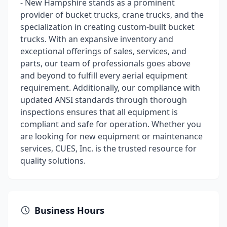
- New Hampshire stands as a prominent
provider of bucket trucks, crane trucks, and the
specialization in creating custom-built bucket
trucks. With an expansive inventory and
exceptional offerings of sales, services, and
parts, our team of professionals goes above
and beyond to fulfill every aerial equipment
requirement. Additionally, our compliance with
updated ANSI standards through thorough
inspections ensures that all equipment is
compliant and safe for operation. Whether you
are looking for new equipment or maintenance
services, CUES, Inc. is the trusted resource for
quality solutions.
Business Hours