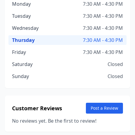
Monday
7:30 AM - 4:30 PM
Tuesday
7:30 AM - 4:30 PM
Wednesday
7:30 AM - 4:30 PM
Thursday
7:30 AM - 4:30 PM
Friday
7:30 AM - 4:30 PM
Saturday
Closed
Sunday
Closed
Customer Reviews
Post a Review
No reviews yet. Be the first to review!