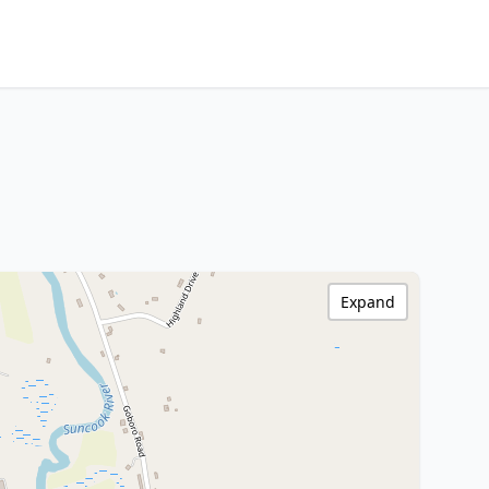
Expand