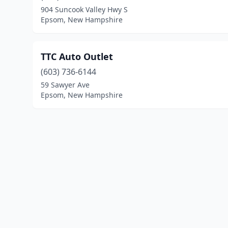
904 Suncook Valley Hwy S
Epsom, New Hampshire
TTC Auto Outlet
(603) 736-6144
59 Sawyer Ave
Epsom, New Hampshire