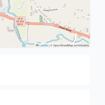
Leaflet
|
© OpenStreetMap contributors