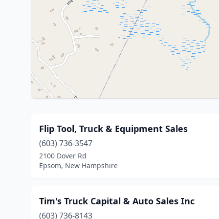
Flip Tool, Truck & Equipment Sales
(603) 736-3547
2100 Dover Rd
Epsom, New Hampshire
Tim's Truck Capital & Auto Sales Inc
(603) 736-8143