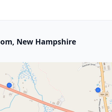
psom, New Hampshire