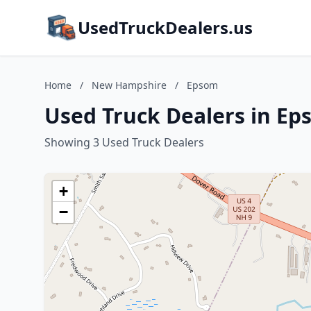
UsedTruckDealers.us
Home
/
New Hampshire
/
Epsom
Used Truck Dealers in E
Showing 3 Used Truck Dealers
+
−