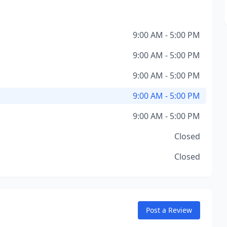
9:00 AM - 5:00 PM
9:00 AM - 5:00 PM
9:00 AM - 5:00 PM
9:00 AM - 5:00 PM
9:00 AM - 5:00 PM
Closed
Closed
Post a Review