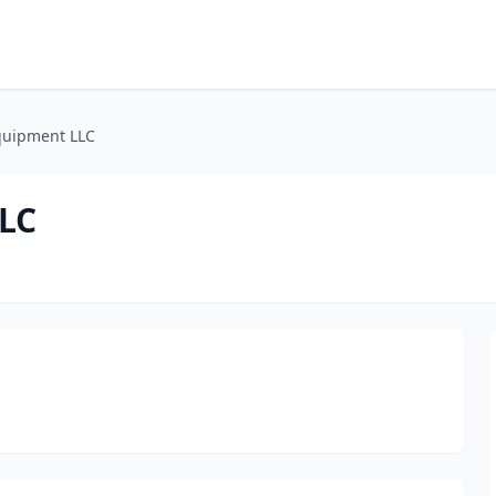
quipment LLC
LLC