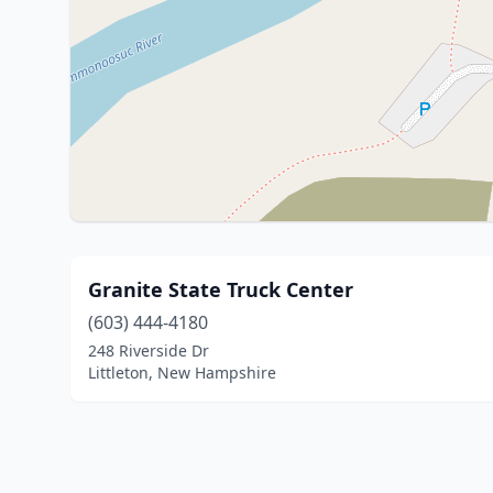
Granite State Truck Center
(603) 444-4180
248 Riverside Dr
Littleton, New Hampshire