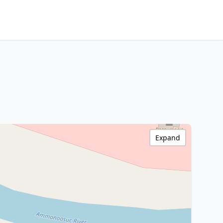
Expand