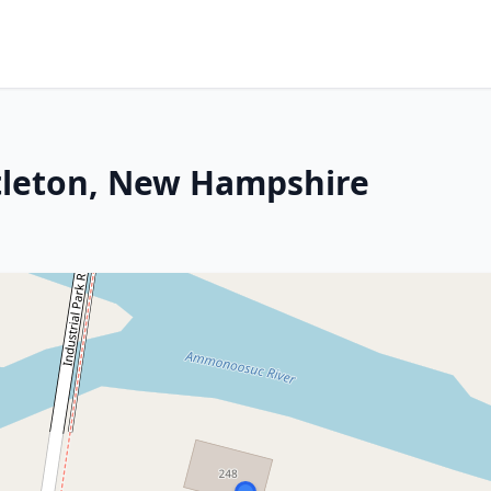
ttleton, New Hampshire