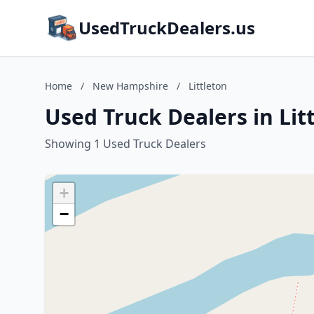
UsedTruckDealers.us
Home
/
New Hampshire
/
Littleton
Used Truck Dealers in Li
Showing 1 Used Truck Dealers
+
−