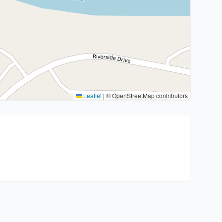
Leaflet
|
© OpenStreetMap contributors