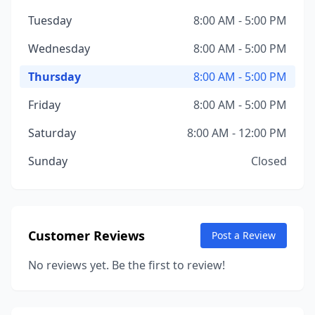
Tuesday
8:00 AM - 5:00 PM
Wednesday
8:00 AM - 5:00 PM
Thursday
8:00 AM - 5:00 PM
Friday
8:00 AM - 5:00 PM
Saturday
8:00 AM - 12:00 PM
Sunday
Closed
Customer Reviews
Post a Review
No reviews yet. Be the first to review!