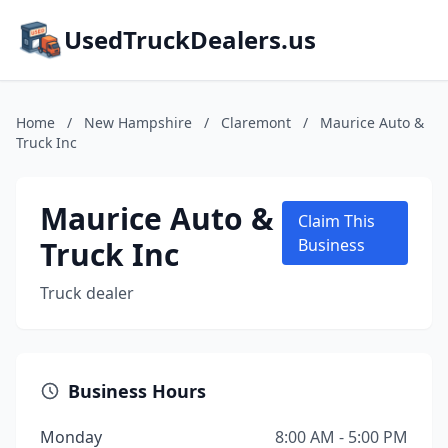
UsedTruckDealers.us
Home
/
New Hampshire
/
Claremont
/
Maurice Auto &
Truck Inc
Maurice Auto &
Claim This
Truck Inc
Business
Truck dealer
Business Hours
Monday
8:00 AM - 5:00 PM