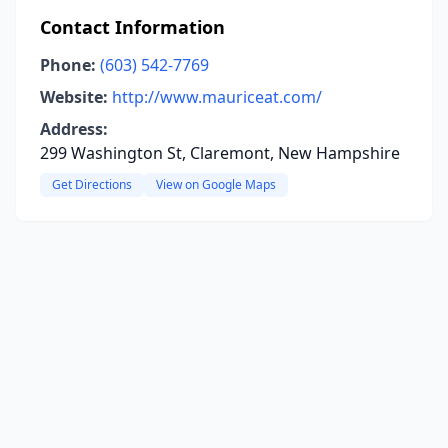
Contact Information
Phone:
(603) 542-7769
Website:
http://www.mauriceat.com/
Address:
299 Washington St, Claremont, New Hampshire
Get Directions
View on Google Maps