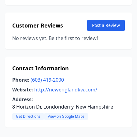
Customer Reviews
Post a Review
No reviews yet. Be the first to review!
Contact Information
Phone:
(603) 419-2000
Website:
http://newenglandkw.com/
Address:
8 Horizon Dr, Londonderry, New Hampshire
Get Directions
View on Google Maps