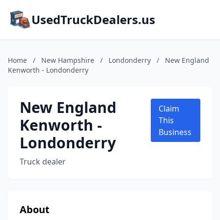
UsedTruckDealers.us
Home
/
New Hampshire
/
Londonderry
/
New England
Kenworth - Londonderry
New England
Claim
Kenworth -
This
Business
Londonderry
Truck dealer
About