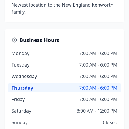
Newest location to the New England Kenworth
family.
Business Hours
Monday
7:00 AM - 6:00 PM
Tuesday
7:00 AM - 6:00 PM
Wednesday
7:00 AM - 6:00 PM
Thursday
7:00 AM - 6:00 PM
Friday
7:00 AM - 6:00 PM
Saturday
8:00 AM - 12:00 PM
Sunday
Closed