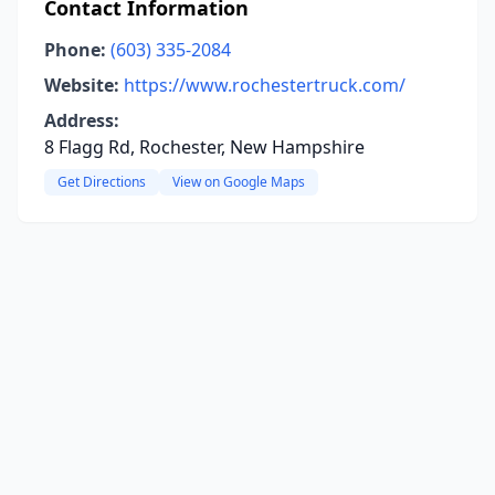
Contact Information
Phone:
(603) 335-2084
Website:
https://www.rochestertruck.com/
Address:
8 Flagg Rd, Rochester, New Hampshire
Get Directions
View on Google Maps