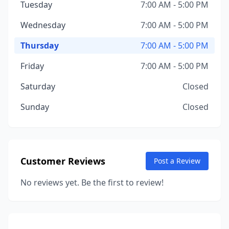
Tuesday
7:00 AM - 5:00 PM
Wednesday
7:00 AM - 5:00 PM
Thursday
7:00 AM - 5:00 PM
Friday
7:00 AM - 5:00 PM
Saturday
Closed
Sunday
Closed
Customer Reviews
Post a Review
No reviews yet. Be the first to review!