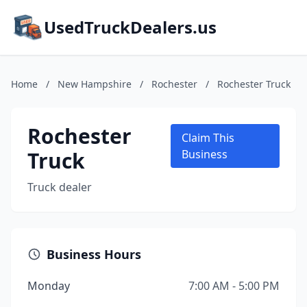
UsedTruckDealers.us
Home
/
New Hampshire
/
Rochester
/
Rochester Truck
Rochester
Claim This
Truck
Business
Truck dealer
Business Hours
Monday
7:00 AM - 5:00 PM