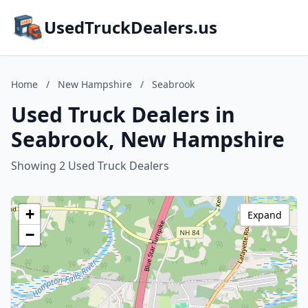
UsedTruckDealers.us
Home
/
New Hampshire
/
Seabrook
Used Truck Dealers in
Seabrook, New Hampshire
Showing 2 Used Truck Dealers
+
Expand
−