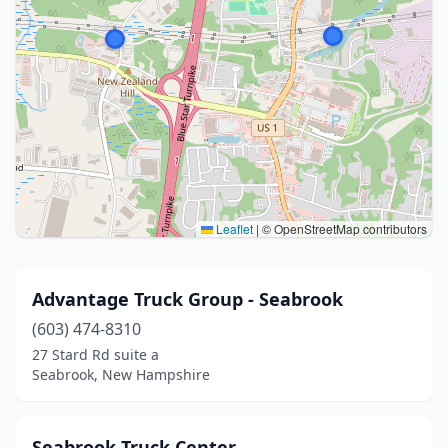
Leaflet
|
© OpenStreetMap contributors
Advantage Truck Group - Seabrook
(603) 474-8310
27 Stard Rd suite a
Seabrook, New Hampshire
Seabrook Truck Center