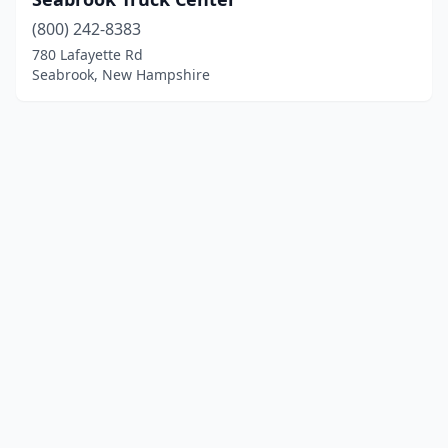
(800) 242-8383
780 Lafayette Rd
Seabrook, New Hampshire