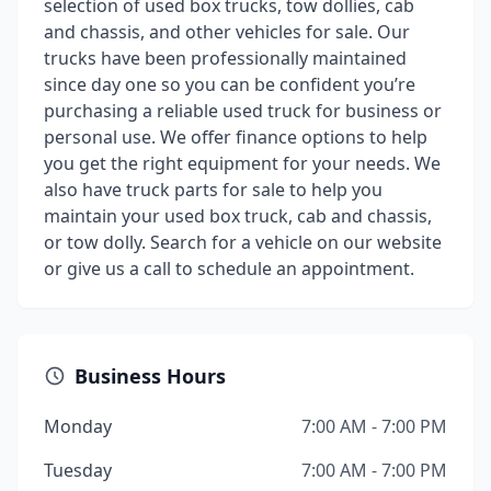
selection of used box trucks, tow dollies, cab
and chassis, and other vehicles for sale. Our
trucks have been professionally maintained
since day one so you can be confident you’re
purchasing a reliable used truck for business or
personal use. We offer finance options to help
you get the right equipment for your needs. We
also have truck parts for sale to help you
maintain your used box truck, cab and chassis,
or tow dolly. Search for a vehicle on our website
or give us a call to schedule an appointment.
Business Hours
Monday
7:00 AM - 7:00 PM
Tuesday
7:00 AM - 7:00 PM