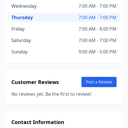
Wednesday
7:00 AM - 7:00 PM
Thursday
7:00 AM - 7:00 PM
Friday
7:00 AM - 8:00 PM
Saturday
7:00 AM - 7:00 PM
Sunday
9:00 AM - 5:00 PM
Customer Reviews
Post a Review
No reviews yet. Be the first to review!
Contact Information