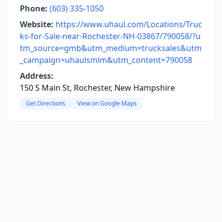
Phone:
(603) 335-1050
Website:
https://www.uhaul.com/Locations/Truc
ks-for-Sale-near-Rochester-NH-03867/790058/?u
tm_source=gmb&utm_medium=trucksales&utm
_campaign=uhaulsmlm&utm_content=790058
Address:
150 S Main St, Rochester, New Hampshire
Get Directions
View on Google Maps