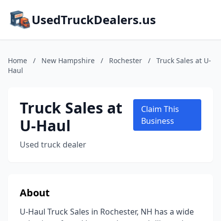
UsedTruckDealers.us
Home
/
New Hampshire
/
Rochester
/
Truck Sales at U-
Haul
Truck Sales at
Claim This
U-Haul
Business
Used truck dealer
About
U-Haul Truck Sales in Rochester, NH has a wide