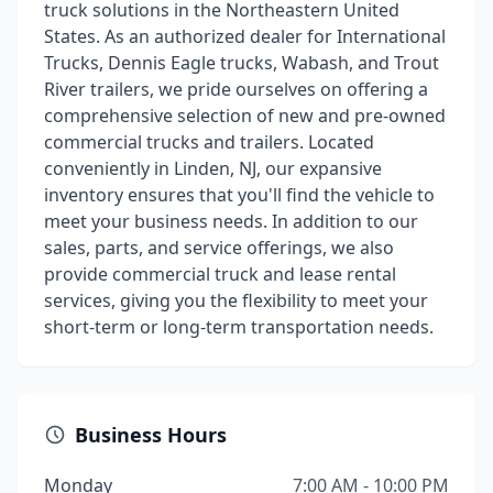
truck solutions in the Northeastern United
States. As an authorized dealer for International
Trucks, Dennis Eagle trucks, Wabash, and Trout
River trailers, we pride ourselves on offering a
comprehensive selection of new and pre-owned
commercial trucks and trailers. Located
conveniently in Linden, NJ, our expansive
inventory ensures that you'll find the vehicle to
meet your business needs. In addition to our
sales, parts, and service offerings, we also
provide commercial truck and lease rental
services, giving you the flexibility to meet your
short-term or long-term transportation needs.
Business Hours
Monday
7:00 AM - 10:00 PM