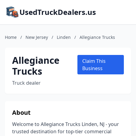
UsedTruckDealers.us
Home
/
New Jersey
/
Linden
/
Allegiance Trucks
Allegiance
Claim This
Trucks
Business
Truck dealer
About
Welcome to Allegiance Trucks Linden, NJ - your
trusted destination for top-tier commercial