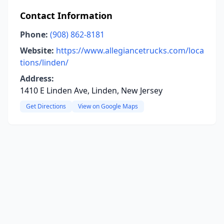
Contact Information
Phone:
(908) 862-8181
Website:
https://www.allegiancetrucks.com/loca
tions/linden/
Address:
1410 E Linden Ave, Linden, New Jersey
Get Directions
View on Google Maps