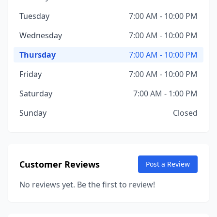
Tuesday
7:00 AM - 10:00 PM
Wednesday
7:00 AM - 10:00 PM
Thursday
7:00 AM - 10:00 PM
Friday
7:00 AM - 10:00 PM
Saturday
7:00 AM - 1:00 PM
Sunday
Closed
Customer Reviews
Post a Review
No reviews yet. Be the first to review!