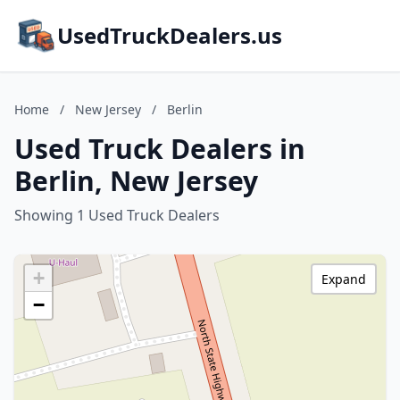
UsedTruckDealers.us
Home
/
New Jersey
/
Berlin
Used Truck Dealers in
Berlin, New Jersey
Showing 1 Used Truck Dealers
+
Expand
−