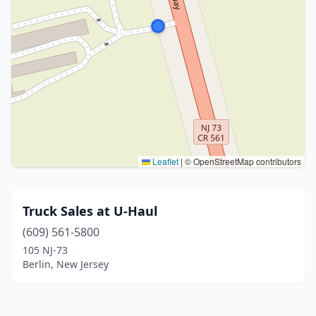
Leaflet
|
© OpenStreetMap contributors
Truck Sales at U-Haul
(609) 561-5800
105 NJ-73
Berlin, New Jersey