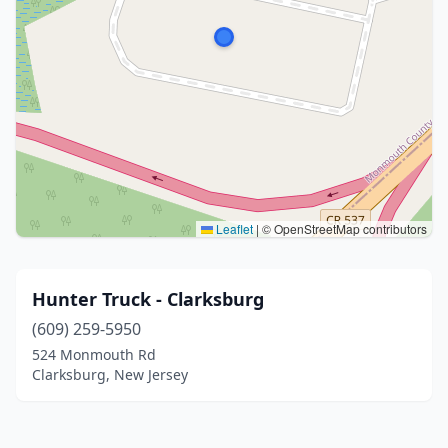
Leaflet
|
© OpenStreetMap contributors
Hunter Truck - Clarksburg
(609) 259-5950
524 Monmouth Rd
Clarksburg, New Jersey