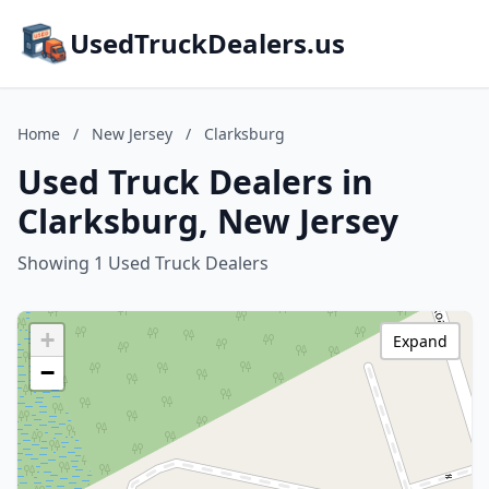
UsedTruckDealers.us
Home
/
New Jersey
/
Clarksburg
Used Truck Dealers in
Clarksburg, New Jersey
Showing 1 Used Truck Dealers
+
Expand
−