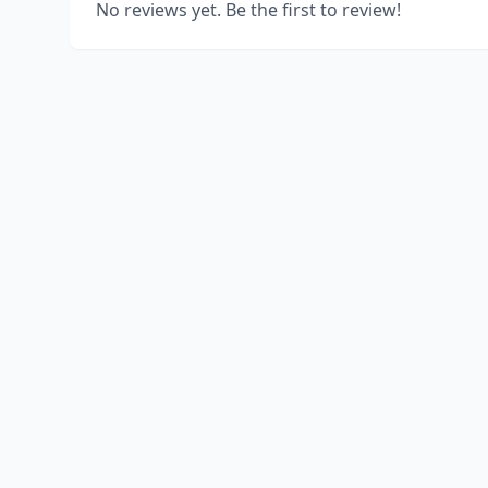
No reviews yet. Be the first to review!