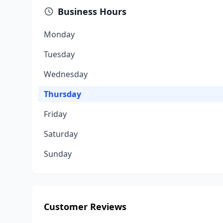
Business Hours
Monday
Tuesday
Wednesday
Thursday
Friday
Saturday
Sunday
Customer Reviews