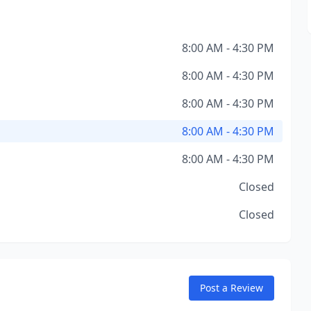
8:00 AM - 4:30 PM
8:00 AM - 4:30 PM
8:00 AM - 4:30 PM
8:00 AM - 4:30 PM
8:00 AM - 4:30 PM
Closed
Closed
Post a Review