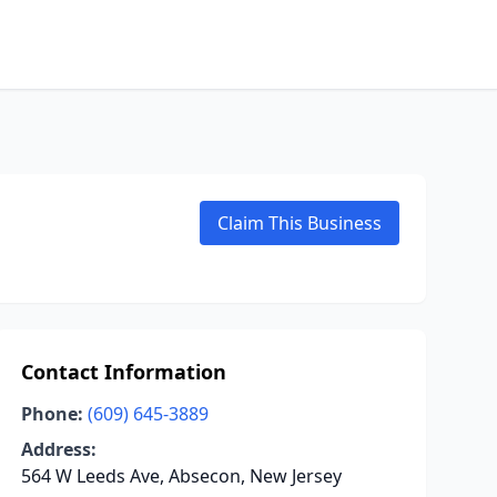
Claim This Business
Contact Information
Phone:
(609) 645-3889
Address:
564 W Leeds Ave, Absecon, New Jersey