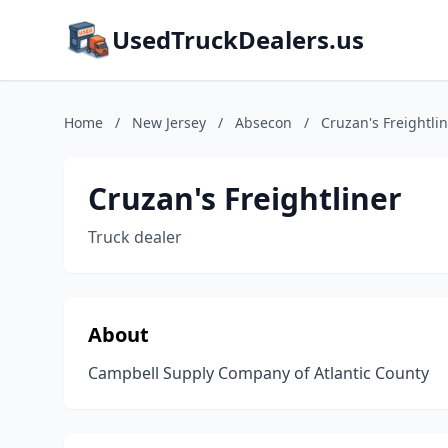
UsedTruckDealers.us
Home
/
New Jersey
/
Absecon
/
Cruzan's Freightli
Cruzan's Freightliner
Truck dealer
About
Campbell Supply Company of Atlantic County