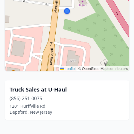
Leaflet
|
© OpenStreetMap contributors
Truck Sales at U-Haul
(856) 251-0075
1201 Hurffville Rd
Deptford, New Jersey