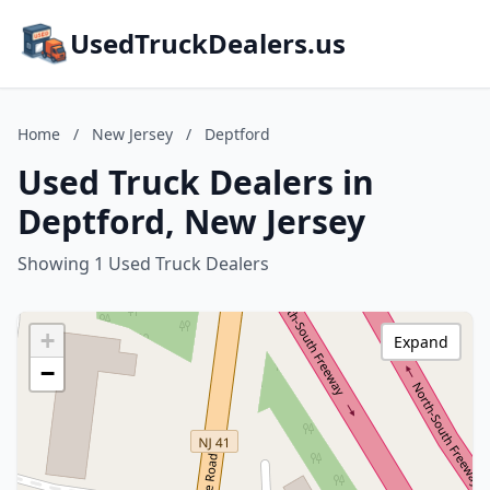
UsedTruckDealers.us
Home
/
New Jersey
/
Deptford
Used Truck Dealers in
Deptford, New Jersey
Showing 1 Used Truck Dealers
+
Expand
−