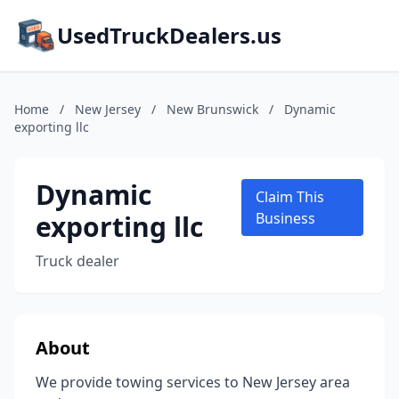
UsedTruckDealers.us
Home
/
New Jersey
/
New Brunswick
/
Dynamic
exporting llc
Dynamic
Claim This
exporting llc
Business
Truck dealer
About
We provide towing services to New Jersey area