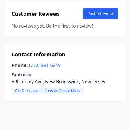
Customer Reviews
Post a Review
No reviews yet. Be the first to review!
Contact Information
Phone:
(732) 991-5249
Address:
590 Jersey Ave, New Brunswick, New Jersey
Get Directions
View on Google Maps