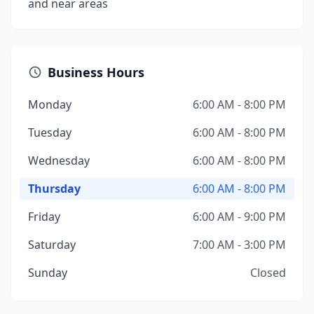
and near areas
Business Hours
Monday
6:00 AM - 8:00 PM
Tuesday
6:00 AM - 8:00 PM
Wednesday
6:00 AM - 8:00 PM
Thursday
6:00 AM - 8:00 PM
Friday
6:00 AM - 9:00 PM
Saturday
7:00 AM - 3:00 PM
Sunday
Closed