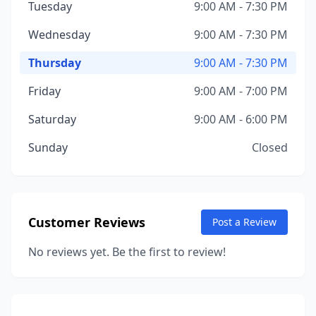
Tuesday
9:00 AM - 7:30 PM
Wednesday
9:00 AM - 7:30 PM
Thursday
9:00 AM - 7:30 PM
Friday
9:00 AM - 7:00 PM
Saturday
9:00 AM - 6:00 PM
Sunday
Closed
Customer Reviews
Post a Review
No reviews yet. Be the first to review!