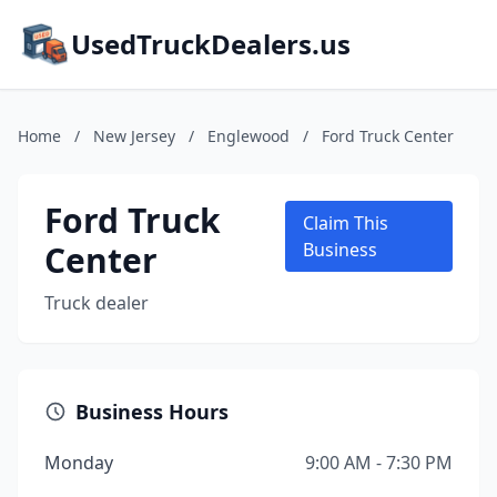
UsedTruckDealers.us
Home
/
New Jersey
/
Englewood
/
Ford Truck Center
Ford Truck
Claim This
Center
Business
Truck dealer
Business Hours
Monday
9:00 AM - 7:30 PM