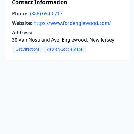
Contact Information
Phone:
(888) 694-6717
Website:
https://www.fordenglewood.com/
Address:
38 Van Nostrand Ave, Englewood, New Jersey
Get Directions
View on Google Maps