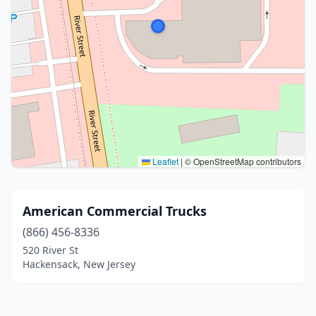
Leaflet
|
© OpenStreetMap contributors
American Commercial Trucks
(866) 456-8336
520 River St
Hackensack, New Jersey