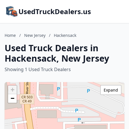
UsedTruckDealers.us
Home
/
New Jersey
/
Hackensack
Used Truck Dealers in
Hackensack, New Jersey
Showing 1 Used Truck Dealers
+
Expand
−