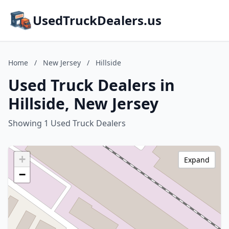
UsedTruckDealers.us
Home
/
New Jersey
/
Hillside
Used Truck Dealers in
Hillside, New Jersey
Showing 1 Used Truck Dealers
+
Expand
−