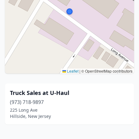
Leaflet
|
© OpenStreetMap contributors
Truck Sales at U-Haul
(973) 718-9897
225 Long Ave
Hillside, New Jersey