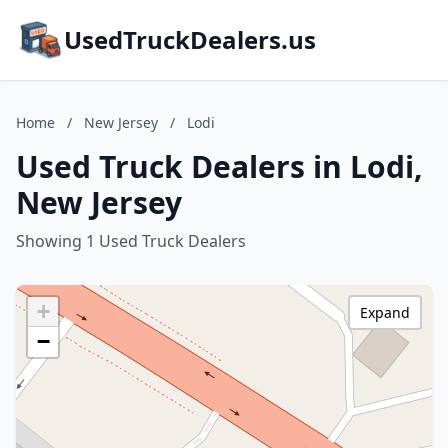
UsedTruckDealers.us
Home
/
New Jersey
/
Lodi
Used Truck Dealers in Lodi,
New Jersey
Showing 1 Used Truck Dealers
+
Expand
−