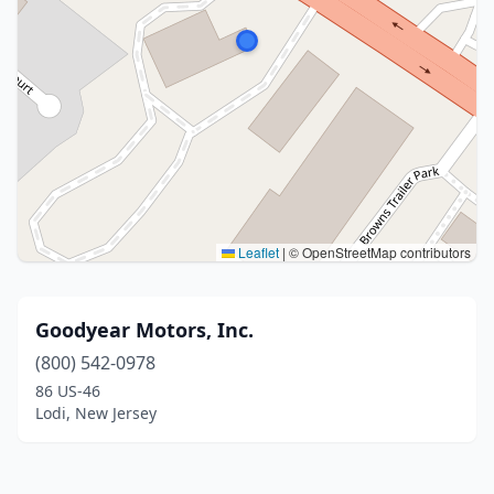
Leaflet
|
© OpenStreetMap contributors
Goodyear Motors, Inc.
(800) 542-0978
86 US-46
Lodi, New Jersey