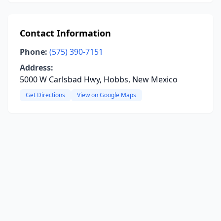
Contact Information
Phone:
(575) 390-7151
Address:
5000 W Carlsbad Hwy, Hobbs, New Mexico
Get Directions
View on Google Maps