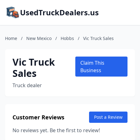
UsedTruckDealers.us
Home
/
New Mexico
/
Hobbs
/
Vic Truck Sales
Vic Truck
Claim This
Sales
Business
Truck dealer
Customer Reviews
Post a Review
No reviews yet. Be the first to review!