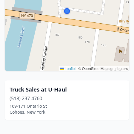
Leaflet
|
© OpenStreetMap contributors
Truck Sales at U-Haul
(518) 237-4760
169-171 Ontario St
Cohoes, New York