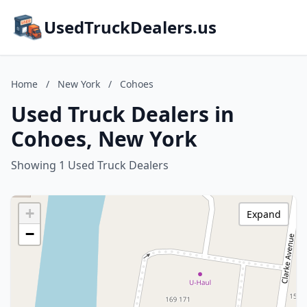
UsedTruckDealers.us
Home
/
New York
/
Cohoes
Used Truck Dealers in
Cohoes, New York
Showing 1 Used Truck Dealers
+
Expand
−