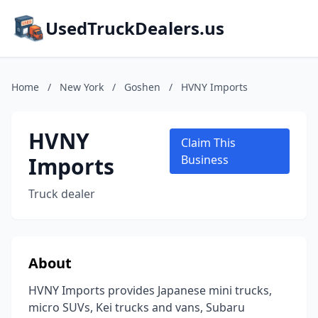
UsedTruckDealers.us
Home
/
New York
/
Goshen
/
HVNY Imports
HVNY
Claim This
Imports
Business
Truck dealer
About
HVNY Imports provides Japanese mini trucks,
micro SUVs, Kei trucks and vans, Subaru