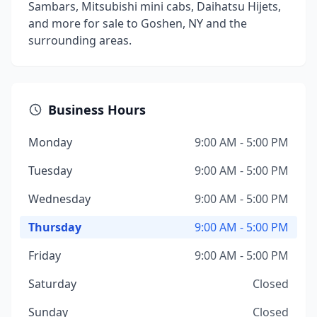
Sambars, Mitsubishi mini cabs, Daihatsu Hijets,
and more for sale to Goshen, NY and the
surrounding areas.
Business Hours
Monday
9:00 AM - 5:00 PM
Tuesday
9:00 AM - 5:00 PM
Wednesday
9:00 AM - 5:00 PM
Thursday
9:00 AM - 5:00 PM
Friday
9:00 AM - 5:00 PM
Saturday
Closed
Sunday
Closed