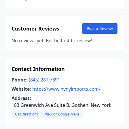
Customer Reviews
Post a Review
No reviews yet. Be the first to review!
Contact Information
Phone:
(845) 281-7891
Website:
https://www.hvnyimports.com/
Address:
183 Greenwich Ave Suite B, Goshen, New York
Get Directions
View on Google Maps