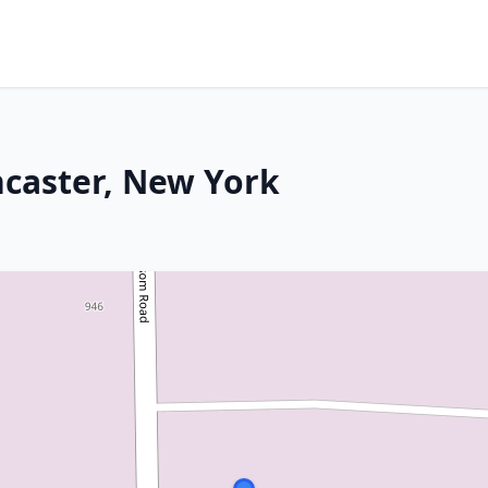
ncaster, New York