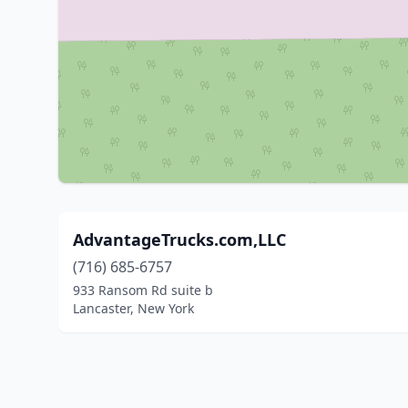
AdvantageTrucks.com,LLC
(716) 685-6757
933 Ransom Rd suite b
Lancaster, New York