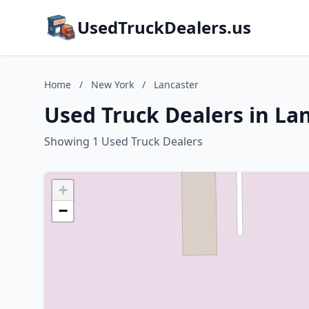
UsedTruckDealers.us
Home
/
New York
/
Lancaster
Used Truck Dealers in La
Showing 1 Used Truck Dealers
+
−