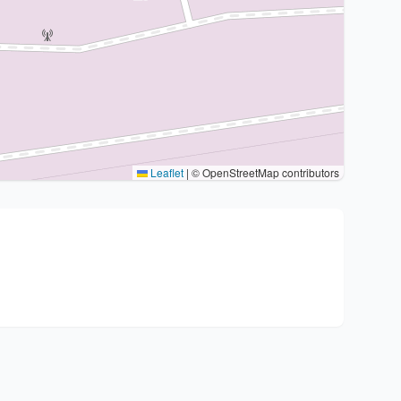
Leaflet
|
© OpenStreetMap contributors