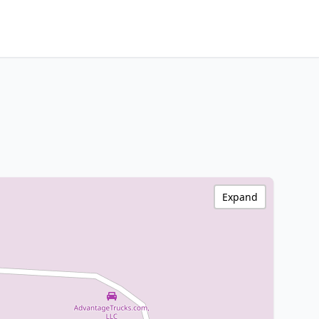
Expand