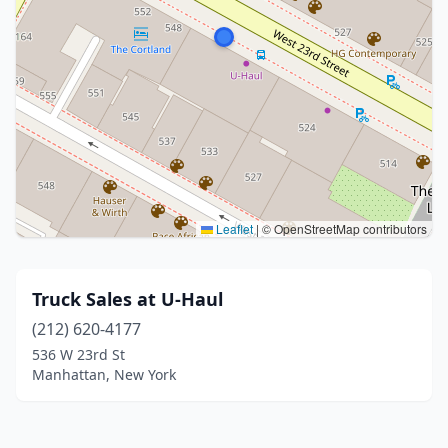
Leaflet
|
© OpenStreetMap contributors
Truck Sales at U-Haul
(212) 620-4177
536 W 23rd St
Manhattan, New York