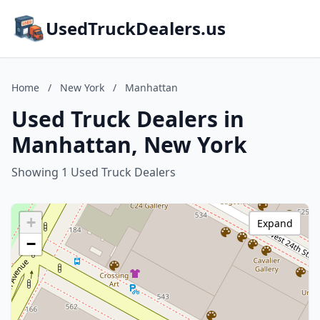
UsedTruckDealers.us
Home
/
New York
/
Manhattan
Used Truck Dealers in
Manhattan, New York
Showing 1 Used Truck Dealers
+
Expand
−