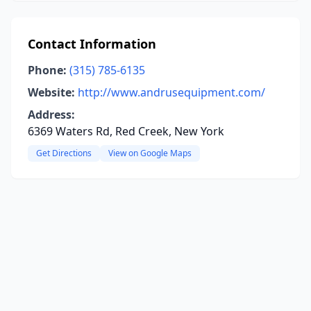
Contact Information
Phone:
(315) 785-6135
Website:
http://www.andrusequipment.com/
Address:
6369 Waters Rd, Red Creek, New York
Get Directions
View on Google Maps