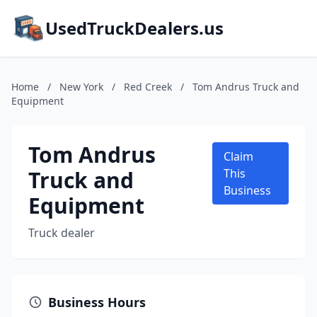
UsedTruckDealers.us
Home
/
New York
/
Red Creek
/
Tom Andrus Truck and
Equipment
Tom Andrus
Claim
Truck and
This
Business
Equipment
Truck dealer
Business Hours