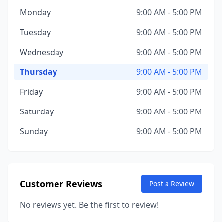
Monday
9:00 AM - 5:00 PM
Tuesday
9:00 AM - 5:00 PM
Wednesday
9:00 AM - 5:00 PM
Thursday
9:00 AM - 5:00 PM
Friday
9:00 AM - 5:00 PM
Saturday
9:00 AM - 5:00 PM
Sunday
9:00 AM - 5:00 PM
Customer Reviews
Post a Review
No reviews yet. Be the first to review!