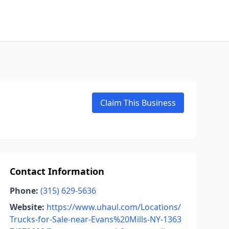
Claim This Business
Contact Information
Phone:
(315) 629-5636
Website:
https://www.uhaul.com/Locations/
Trucks-for-Sale-near-Evans%20Mills-NY-1363