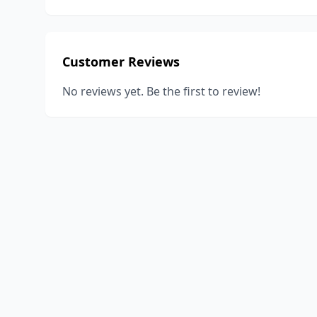
Customer Reviews
No reviews yet. Be the first to review!