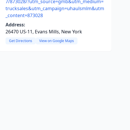
7/873028/?utm_source=gmb&utm_medium=
trucksales&utm_campaign=uhaulsmlm&utm
_content=873028
Address:
26470 US-11, Evans Mills, New York
Get Directions
View on Google Maps