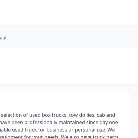
Haul
 selection of used box trucks, tow dollies, cab and
s have been professionally maintained since day one
iable used truck for business or personal use. We
 equipment for your needs. We also have truck parts