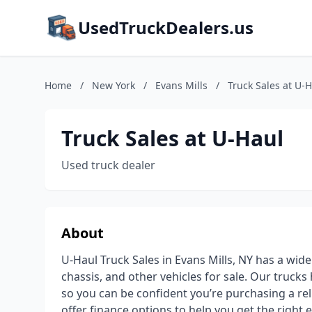
UsedTruckDealers.us
Home
/
New York
/
Evans Mills
/
Truck Sales at U-
Truck Sales at U-Haul
Used truck dealer
About
U-Haul Truck Sales in Evans Mills, NY has a wide
chassis, and other vehicles for sale. Our truck
so you can be confident you’re purchasing a rel
offer finance options to help you get the right