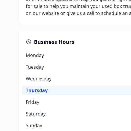
for sale to help you maintain your used box truc
on our website or give us a call to schedule an
Business Hours
Monday
Tuesday
Wednesday
Thursday
Friday
Saturday
Sunday