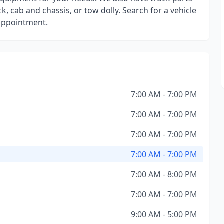
k, cab and chassis, or tow dolly. Search for a vehicle
 appointment.
7:00 AM - 7:00 PM
7:00 AM - 7:00 PM
7:00 AM - 7:00 PM
7:00 AM - 7:00 PM
7:00 AM - 8:00 PM
7:00 AM - 7:00 PM
9:00 AM - 5:00 PM