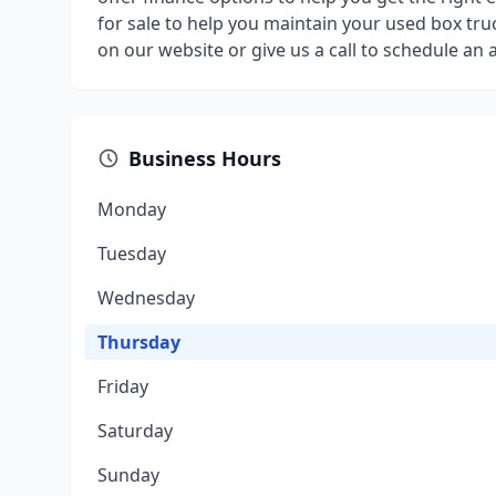
for sale to help you maintain your used box truc
on our website or give us a call to schedule an
Business Hours
Monday
Tuesday
Wednesday
Thursday
Friday
Saturday
Sunday