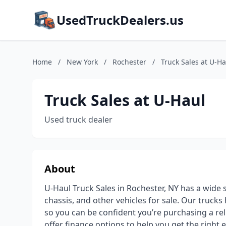
UsedTruckDealers.us
Home
/
New York
/
Rochester
/
Truck Sales at U-Ha
Truck Sales at U-Haul
Used truck dealer
About
U-Haul Truck Sales in Rochester, NY has a wide s
chassis, and other vehicles for sale. Our truck
so you can be confident you’re purchasing a rel
offer finance options to help you get the right