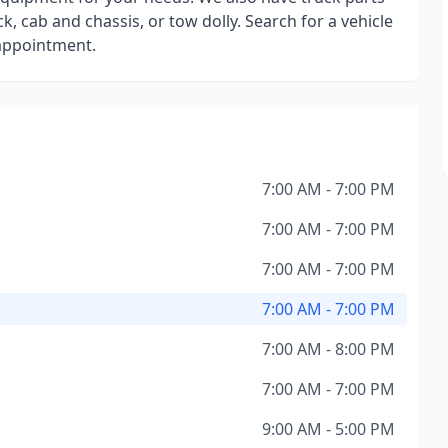
k, cab and chassis, or tow dolly. Search for a vehicle
 appointment.
7:00 AM - 7:00 PM
7:00 AM - 7:00 PM
7:00 AM - 7:00 PM
7:00 AM - 7:00 PM
7:00 AM - 8:00 PM
7:00 AM - 7:00 PM
9:00 AM - 5:00 PM