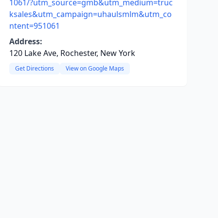
1061/?utm_source=gmb&utm_medium=truc
ksales&utm_campaign=uhaulsmlm&utm_co
ntent=951061
Address:
120 Lake Ave, Rochester, New York
Get Directions
View on Google Maps