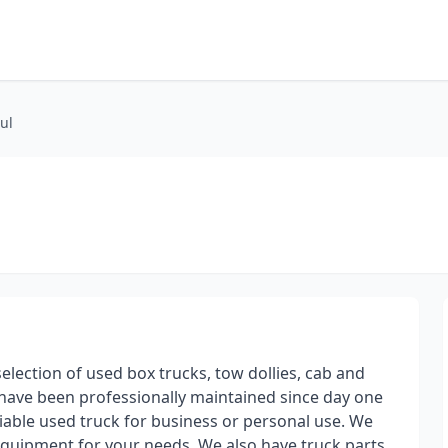
ul
election of used box trucks, tow dollies, cab and
s have been professionally maintained since day one
iable used truck for business or personal use. We
 equipment for your needs. We also have truck parts