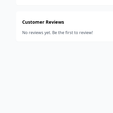
Customer Reviews
No reviews yet. Be the first to review!