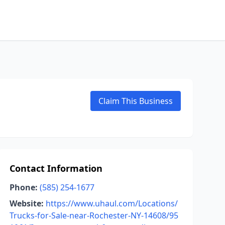
Claim This Business
Contact Information
Phone:
(585) 254-1677
Website:
https://www.uhaul.com/Locations/
Trucks-for-Sale-near-Rochester-NY-14608/95