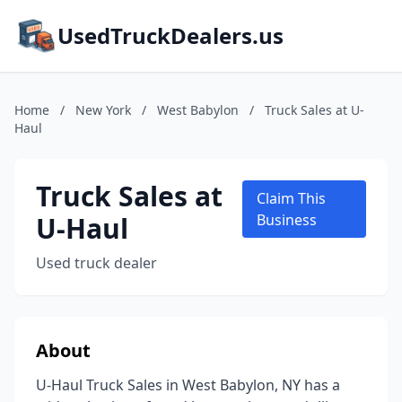
UsedTruckDealers.us
Home
/
New York
/
West Babylon
/
Truck Sales at U-
Haul
Truck Sales at
Claim This
U-Haul
Business
Used truck dealer
About
U-Haul Truck Sales in West Babylon, NY has a