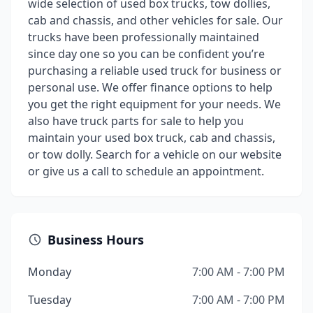
wide selection of used box trucks, tow dollies,
cab and chassis, and other vehicles for sale. Our
trucks have been professionally maintained
since day one so you can be confident you’re
purchasing a reliable used truck for business or
personal use. We offer finance options to help
you get the right equipment for your needs. We
also have truck parts for sale to help you
maintain your used box truck, cab and chassis,
or tow dolly. Search for a vehicle on our website
or give us a call to schedule an appointment.
Business Hours
Monday
7:00 AM - 7:00 PM
Tuesday
7:00 AM - 7:00 PM