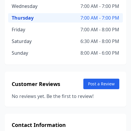
Wednesday
7:00 AM - 7:00 PM
Thursday
7:00 AM - 7:00 PM
Friday
7:00 AM - 8:00 PM
Saturday
6:30 AM - 8:00 PM
Sunday
8:00 AM - 6:00 PM
Customer Reviews
Post a Review
No reviews yet. Be the first to review!
Contact Information