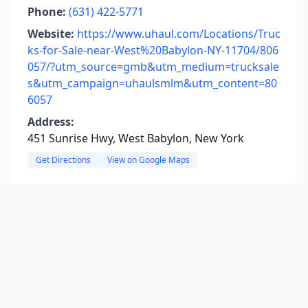
Phone:
(631) 422-5771
Website:
https://www.uhaul.com/Locations/Truc
ks-for-Sale-near-West%20Babylon-NY-11704/806
057/?utm_source=gmb&utm_medium=trucksale
s&utm_campaign=uhaulsmlm&utm_content=80
6057
Address:
451 Sunrise Hwy, West Babylon, New York
Get Directions
View on Google Maps