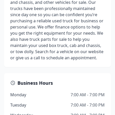
and chassis, and other vehicles for sale. Our
trucks have been professionally maintained
since day one so you can be confident you’re
purchasing a reliable used truck for business or
personal use. We offer finance options to help
you get the right equipment for your needs. We
also have truck parts for sale to help you
maintain your used box truck, cab and chassis,
or tow dolly. Search for a vehicle on our website
or give us a call to schedule an appointment.
Business Hours
Monday
7:00 AM - 7:00 PM
Tuesday
7:00 AM - 7:00 PM