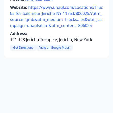
Website:
https://www.uhaul.com/Locations/Truc
ks-for-Sale-near-Jericho-NY-11753/806025/?utm_
source=gmb&utm_medium=trucksales&utm_ca
mpaign=uhaulsmlm&utm_content=806025
Address:
121-123 Jericho Turnpike, Jericho, New York
Get Directions
View on Google Maps