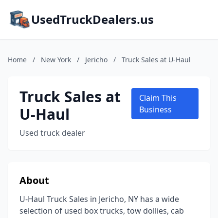
UsedTruckDealers.us
Home
/
New York
/
Jericho
/
Truck Sales at U-Haul
Truck Sales at
Claim This
U-Haul
Business
Used truck dealer
About
U-Haul Truck Sales in Jericho, NY has a wide
selection of used box trucks, tow dollies, cab