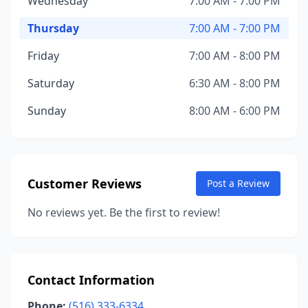
Wednesday
7:00 AM - 7:00 PM
Thursday
7:00 AM - 7:00 PM
Friday
7:00 AM - 8:00 PM
Saturday
6:30 AM - 8:00 PM
Sunday
8:00 AM - 6:00 PM
Customer Reviews
Post a Review
No reviews yet. Be the first to review!
Contact Information
Phone:
(516) 333-6334