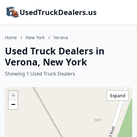
UsedTruckDealers.us
Home
/
New York
/
Verona
Used Truck Dealers in
Verona, New York
Showing 1 Used Truck Dealers
+
Expand
−