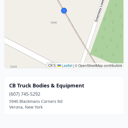
Leaflet
|
© OpenStreetMap contributors
CB Truck Bodies & Equipment
(607) 745-5292
5940 Blackmans Corners Rd
Verona, New York