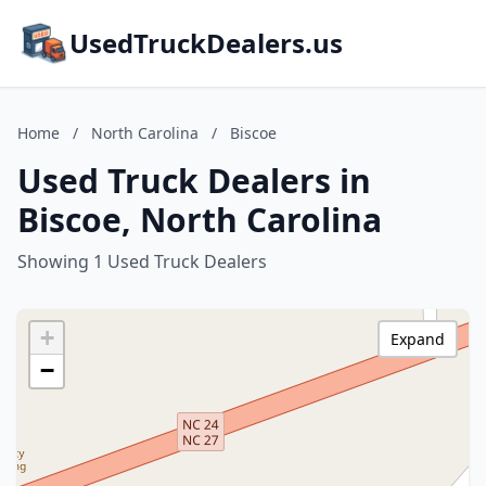
UsedTruckDealers.us
Home
/
North Carolina
/
Biscoe
Used Truck Dealers in
Biscoe, North Carolina
Showing 1 Used Truck Dealers
+
Expand
−