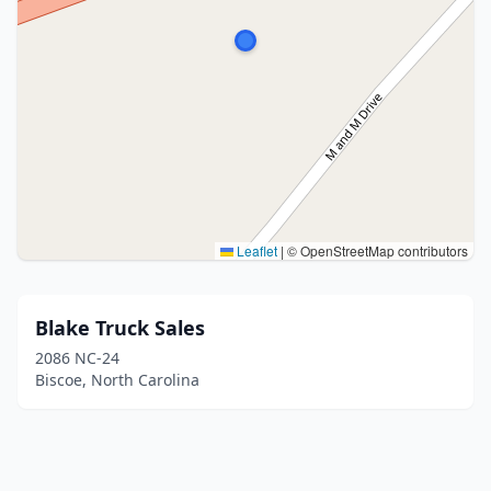
Leaflet
|
© OpenStreetMap contributors
Blake Truck Sales
2086 NC-24
Biscoe, North Carolina