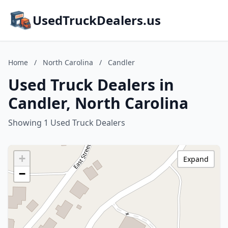
UsedTruckDealers.us
Home
/
North Carolina
/
Candler
Used Truck Dealers in
Candler, North Carolina
Showing 1 Used Truck Dealers
+
Expand
−