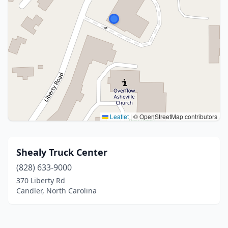
Leaflet
|
© OpenStreetMap contributors
Shealy Truck Center
(828) 633-9000
370 Liberty Rd
Candler, North Carolina