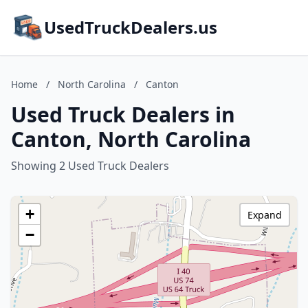
UsedTruckDealers.us
Home
/
North Carolina
/
Canton
Used Truck Dealers in
Canton, North Carolina
Showing 2 Used Truck Dealers
+
Expand
−