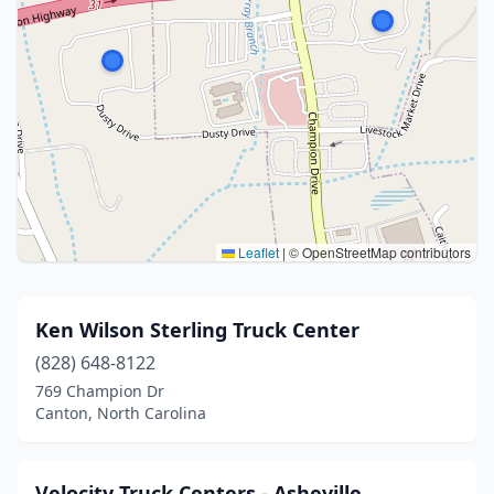
Leaflet
|
© OpenStreetMap contributors
Ken Wilson Sterling Truck Center
(828) 648-8122
769 Champion Dr
Canton, North Carolina
Velocity Truck Centers - Asheville