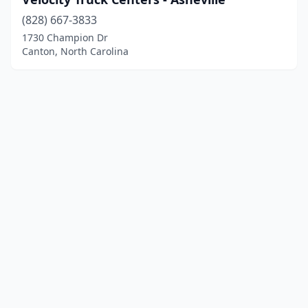
(828) 667-3833
1730 Champion Dr
Canton, North Carolina