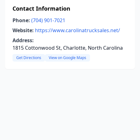
Contact Information
Phone:
(704) 901-7021
Website:
https://www.carolinatrucksales.net/
Address:
1815 Cottonwood St, Charlotte, North Carolina
Get Directions
View on Google Maps