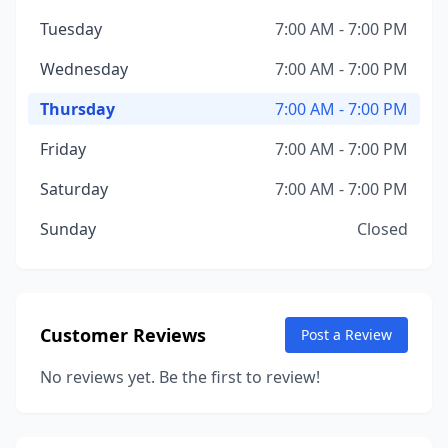
Tuesday
7:00 AM - 7:00 PM
Wednesday
7:00 AM - 7:00 PM
Thursday
7:00 AM - 7:00 PM
Friday
7:00 AM - 7:00 PM
Saturday
7:00 AM - 7:00 PM
Sunday
Closed
Customer Reviews
Post a Review
No reviews yet. Be the first to review!