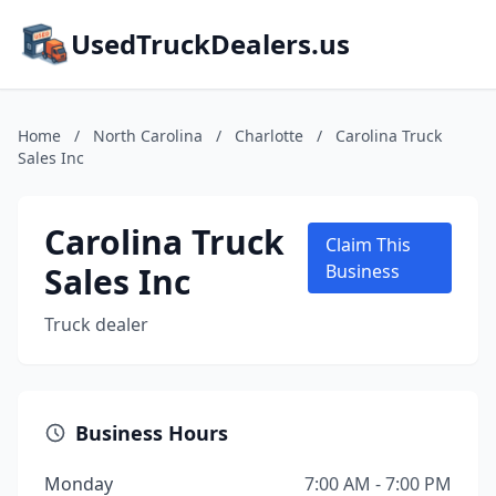
UsedTruckDealers.us
Home
/
North Carolina
/
Charlotte
/
Carolina Truck
Sales Inc
Carolina Truck
Claim This
Sales Inc
Business
Truck dealer
Business Hours
Monday
7:00 AM - 7:00 PM