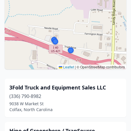
Leaflet
|
© OpenStreetMap contributors
3Fold Truck and Equipment Sales LLC
(336) 790-8982
9038 W Market St
Colfax, North Carolina
Hino of Greensboro / TranSource