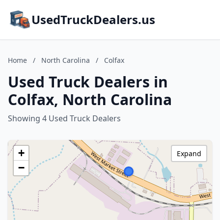
UsedTruckDealers.us
Home
/
North Carolina
/
Colfax
Used Truck Dealers in
Colfax, North Carolina
Showing 4 Used Truck Dealers
+
Expand
−