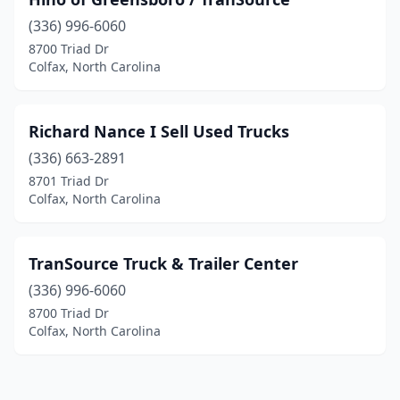
(336) 996-6060
8700 Triad Dr
Colfax, North Carolina
Richard Nance I Sell Used Trucks
(336) 663-2891
8701 Triad Dr
Colfax, North Carolina
TranSource Truck & Trailer Center
(336) 996-6060
8700 Triad Dr
Colfax, North Carolina