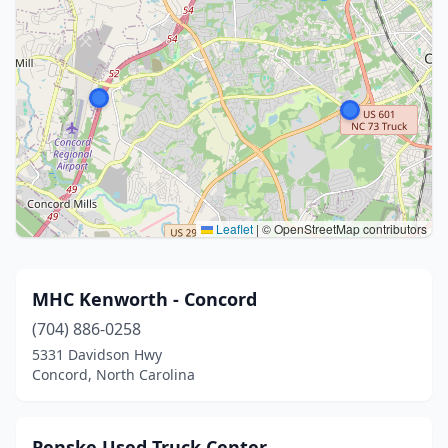
Leaflet
|
© OpenStreetMap contributors
MHC Kenworth - Concord
(704) 886-0258
5331 Davidson Hwy
Concord, North Carolina
Penske Used Truck Center