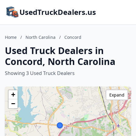
UsedTruckDealers.us
Home
/
North Carolina
/
Concord
Used Truck Dealers in
Concord, North Carolina
Showing 3 Used Truck Dealers
+
Expand
−