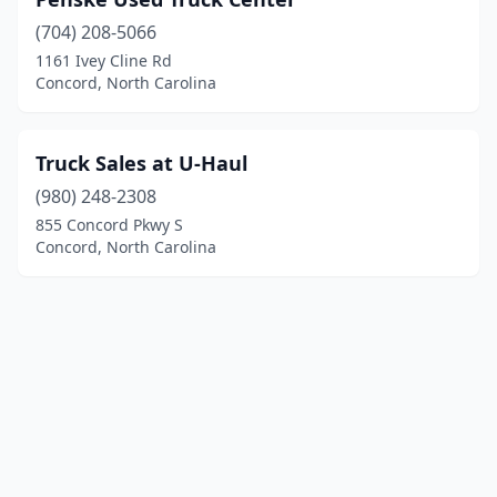
(704) 208-5066
1161 Ivey Cline Rd
Concord, North Carolina
Truck Sales at U-Haul
(980) 248-2308
855 Concord Pkwy S
Concord, North Carolina