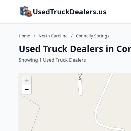
UsedTruckDealers.us
Home
/
North Carolina
/
Connelly Springs
Used Truck Dealers in Con
Showing 1 Used Truck Dealers
+
−