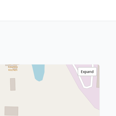
Expand