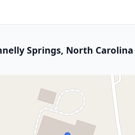
nelly Springs, North Carolina