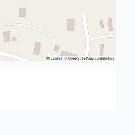
Leaflet
|
© OpenStreetMap contributors