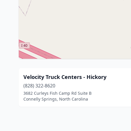
Velocity Truck Centers - Hickory
(828) 322-8620
3682 Curleys Fish Camp Rd Suite B
Connelly Springs, North Carolina